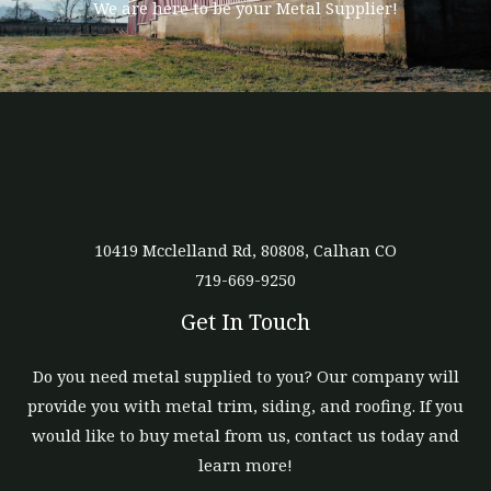
We are here to be your Metal Supplier!
10419 Mcclelland Rd, 80808, Calhan CO
719-669-9250
Get In Touch
Do you need metal supplied to you? Our company will
provide you with metal trim, siding, and roofing. If you
would like to buy metal from us, contact us today and
learn more!