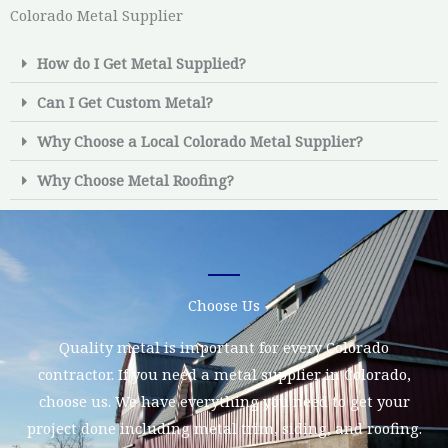
Colorado Metal Supplier
How do I Get Metal Supplied?
Can I Get Custom Metal?
Why Choose a Local Colorado Metal Supplier?
Why Choose Metal Roofing?
Choose Us
Quality metal is important for every Colorado
contractor. If you need a metal supplier in Colorado,
choose us. We have everything you need to get your
project done including metal trim, siding, and roofing.