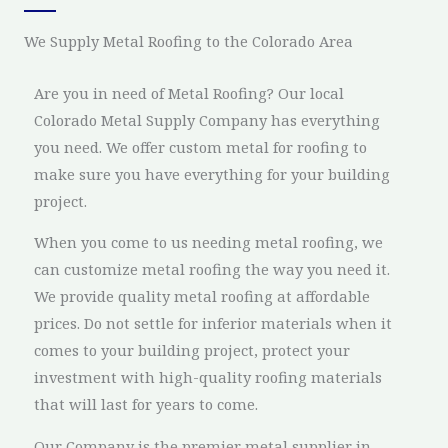
We Supply Metal Roofing to the Colorado Area
Are you in need of Metal Roofing? Our local
Colorado Metal Supply Company has everything
you need. We offer custom metal for roofing to
make sure you have everything for your building
project.
When you come to us needing metal roofing, we
can customize metal roofing the way you need it.
We provide quality metal roofing at affordable
prices. Do not settle for inferior materials when it
comes to your building project, protect your
investment with high-quality roofing materials
that will last for years to come.
Our Company is the premier metal supplier in