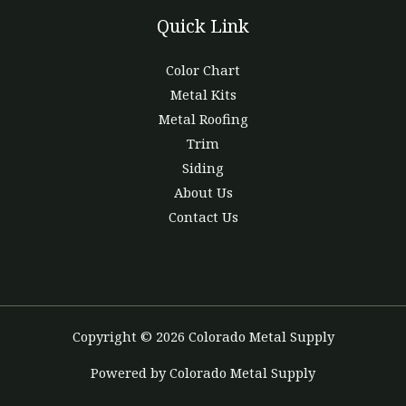
Quick Link
Color Chart
Metal Kits
Metal Roofing
Trim
Siding
About Us
Contact Us
Copyright © 2026 Colorado Metal Supply
Powered by Colorado Metal Supply