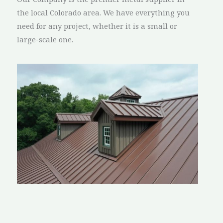
the local Colorado area. We have everything you
need for any project, whether it is a small or
large-scale one.